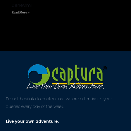
Deneyimi
Read More »
Do not hesitate to contact us… we are attentive to your
queries every day of the week.
Live your own adventure.