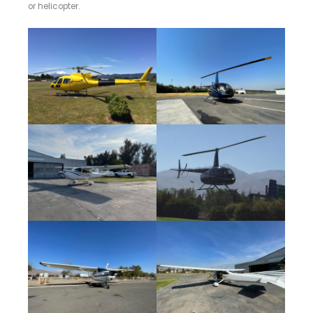
or helicopter.