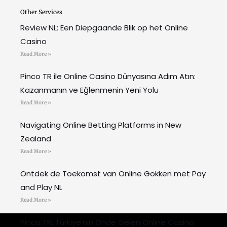
o
g
o
r
Other Services
k
a
-
m
Review NL: Een Diepgaande Blik op het Online
f
Casino
Read More »
Pinco TR ile Online Casino Dünyasına Adım Atın:
Kazanmanın ve Eğlenmenin Yeni Yolu
Read More »
Navigating Online Betting Platforms in New
Zealand
Read More »
Ontdek de Toekomst van Online Gokken met Pay
and Play NL
Read More »
Pinco TR: Türkiye’nin Önde Gelen Online Casino