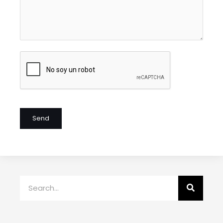
Buscar