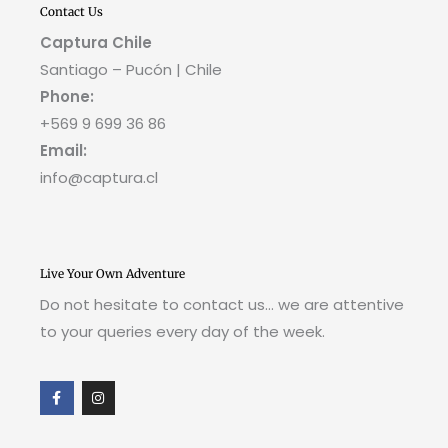
Contact Us
Captura Chile
Santiago – Pucón | Chile
Phone:
+569 9 699 36 86
Email:
info@captura.cl
Live Your Own Adventure
Do not hesitate to contact us… we are attentive
to your queries every day of the week.
F
I
a
n
c
s
e
t
b
a