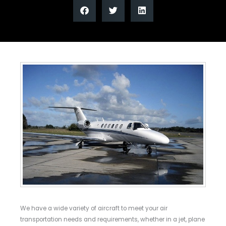
We have a wide variety of aircraft to meet your air
transportation needs and requirements, whether in a jet, plane