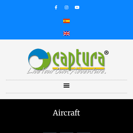
Ir
F
I
Y
a
n
o
al
c
s
u
contenido
e
t
t
b
a
u
o
g
b
o
r
e
k
a
-
m
f
Aircraft