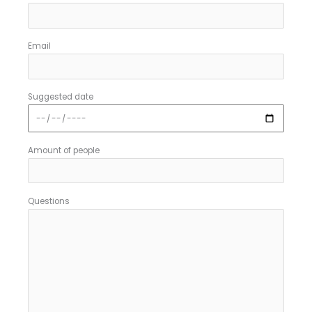
Email
Suggested date
Amount of people
Questions